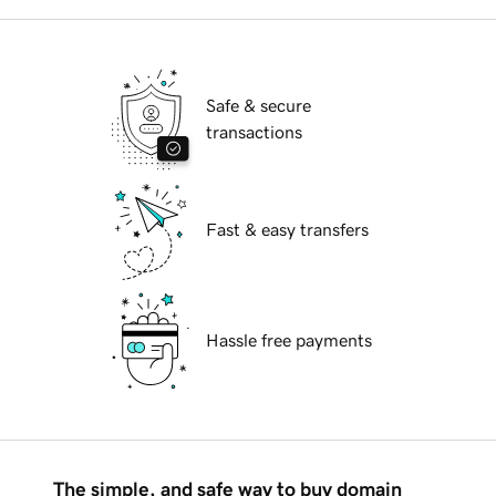
Safe & secure
transactions
Fast & easy transfers
Hassle free payments
The simple, and safe way to buy domain