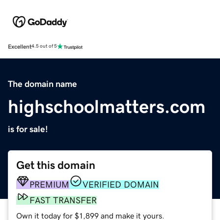
Excellent
4.5 out of 5
The domain name
highschoolmatters.com
is for sale!
Get this domain
PREMIUM
VERIFIED DOMAIN
FAST TRANSFER
Own it today for $1,899 and make it yours.