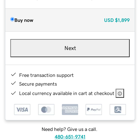
Buy now
USD
$1,899
Next
Free transaction support
Secure payments
Local currency available in cart at checkout
Need help? Give us a call.
480-651-9741